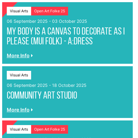
Visual Arts
Open Art Folke 25
06 September 2025 - 03 October 2025
My Body Is A Canvas To Decorate As I
Please (MUI Folk) - a:dress
More Info
Visual Arts
06 September 2025 - 18 October 2025
Community Art Studio
More Info
Visual Arts
Open Art Folke 25