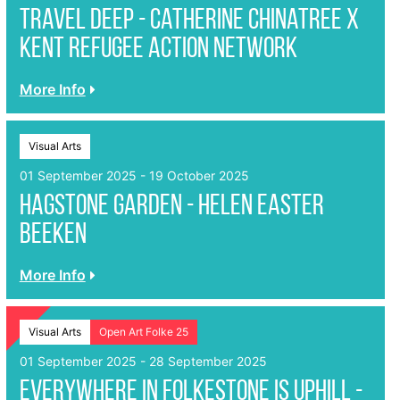
Travel Deep - Catherine Chinatree x
Kent Refugee Action Network
More Info
Visual Arts
01 September 2025 - 19 October 2025
Hagstone garden - Helen Easter
Beeken
More Info
Visual Arts
Open Art Folke 25
01 September 2025 - 28 September 2025
Everywhere in Folkestone is Uphill -