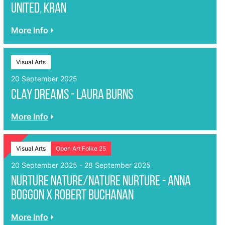
United, KRAN
More Info
Visual Arts
20 September 2025
Clay Dreams - Laura Burns
More Info
Visual Arts
Open Art Folke 25
20 September 2025 - 28 September 2025
Nurture Nature/Nature Nurture - Anna
Boggon x Robert Buchanan
More Info