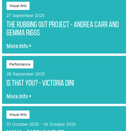
Visual Arts
27 September 2025
The Rubbing Out Project - Andrea Carr and
Gemma Riggs
More Info
Performance
28 September 2025
Is That You? - Victoria Dini
More Info
Visual Arts
01 October 2025 - 19 October 2025