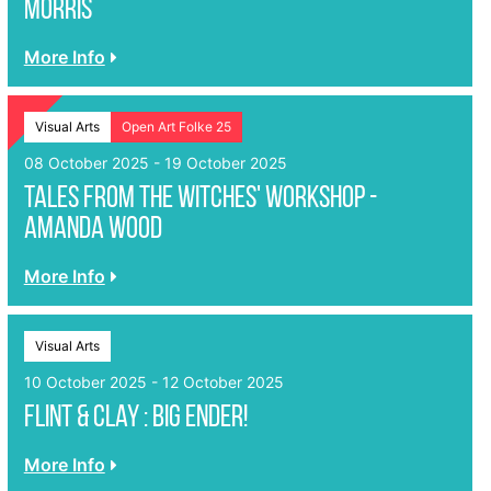
Morris
More Info
Visual Arts
Open Art Folke 25
08 October 2025 - 19 October 2025
Tales from the Witches' Workshop -
Amanda Wood
More Info
Visual Arts
10 October 2025 - 12 October 2025
Flint & Clay : Big Ender!
More Info