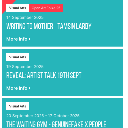
Visual Arts
Open Art Folke 25
14 September 2025
WRITING TO MOTHER - Tamsin Larby
More Info
Visual Arts
19 September 2025
REVEAL: Artist Talk 19th Sept
More Info
Visual Arts
20 September 2025 - 17 October 2025
The Waiting Gym - genuinefake x People