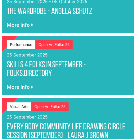
25 September 2025 - 05 October 2025
The Wardrobe - Angela Schutz
More Info
Performance
Open Art Folke 25
25 September 2025
Skills 4 Folks in September -
folks.directory
More Info
Visual Arts
Open Art Folke 25
25 September 2025
EVERY BODY Community Life Drawing Circle
Session (September) - Laura J Brown