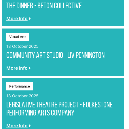
The Dinner - Beton Collective
More Info
Visual Arts
18 October 2025
Community Art Studio - Liv Pennington
More Info
Performance
18 October 2025
Legislative Theatre Project - Folkestone
Performing Arts Company
More Info