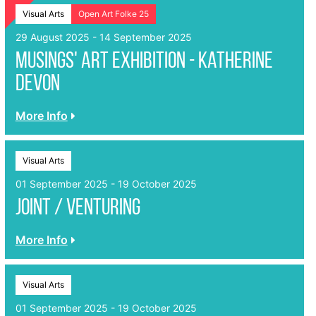
Visual Arts
Open Art Folke 25
29 August 2025 - 14 September 2025
Musings' Art Exhibition - Katherine
Devon
More Info
Visual Arts
01 September 2025 - 19 October 2025
Joint / Venturing
More Info
Visual Arts
01 September 2025 - 19 October 2025