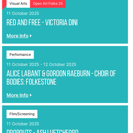
Visual Arts
Open Art Folke 25
11 October 2025
Red And Free - Victoria Dini
More Info
Performance
11 October 2025 - 12 October 2025
Alice Labant & Gordon Raeburn - Choir of
Bodies: Folkestone
More Info
Film/Screening
11 October 2025