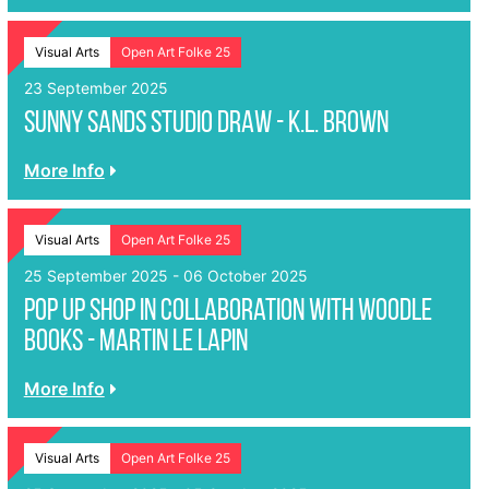
Visual Arts
Open Art Folke 25
23 September 2025
Sunny Sands Studio Draw - K.L. Brown
More Info
Visual Arts
Open Art Folke 25
25 September 2025 - 06 October 2025
Pop up shop in collaboration with Woodle
Books - Martin le Lapin
More Info
Visual Arts
Open Art Folke 25