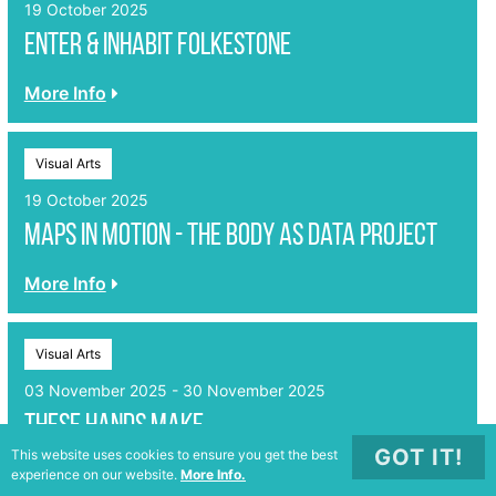
19 October 2025
enter & inhabit Folkestone
More Info
Visual Arts
19 October 2025
Maps in Motion - The Body as Data Project
More Info
Visual Arts
03 November 2025 - 30 November 2025
These Hands Make
GOT IT!
This website uses cookies to ensure you get the best
More Info
experience on our website.
More Info.