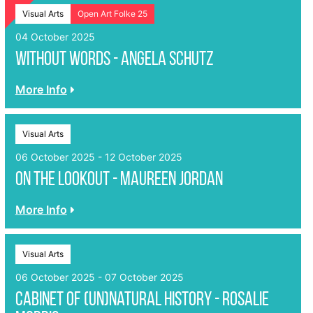
Visual Arts
Open Art Folke 25
04 October 2025
Without Words - Angela Schutz
More Info
Visual Arts
06 October 2025 - 12 October 2025
On The Lookout - Maureen Jordan
More Info
Visual Arts
06 October 2025 - 07 October 2025
Cabinet of (un)Natural History - Rosalie