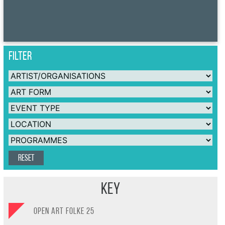
FILTER
Reset
Key
OPEN ART FOLKE 25