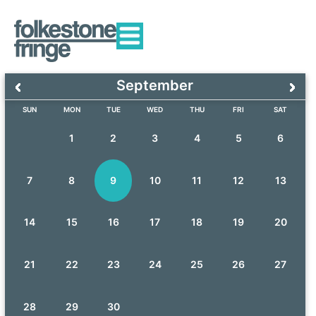
September
SUN
MON
TUE
WED
THU
FRI
SAT
1
2
3
4
5
6
7
8
9
10
11
12
13
14
15
16
17
18
19
20
21
22
23
24
25
26
27
28
29
30