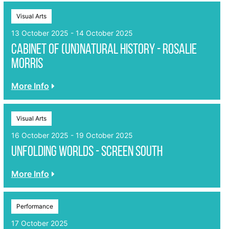
Visual Arts
13 October 2025 - 14 October 2025
Cabinet of (un)Natural History - Rosalie
Morris
More Info
Visual Arts
16 October 2025 - 19 October 2025
Unfolding Worlds - Screen South
More Info
Performance
17 October 2025