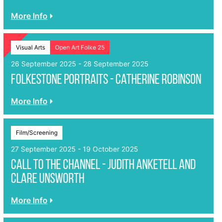
More Info
Visual Arts
Open Art Folke 25
26 September 2025 - 28 September 2025
Folkestone Portraits - Catherine Robinson
More Info
Film/Screening
27 September 2025 - 19 October 2025
Call to the Channel - Judith Anketell and
Clare Unsworth
More Info