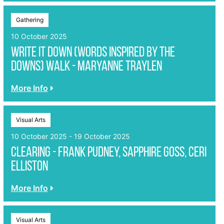
Gathering
10 October 2025
Write it Down (Words inspired by the
Downs) Walk - Maryanne Traylen
More Info
Visual Arts
10 October 2025 - 19 October 2025
Clearing - Frank Pudney, Sapphire Goss, Ceri
Elliston
More Info
Visual Arts