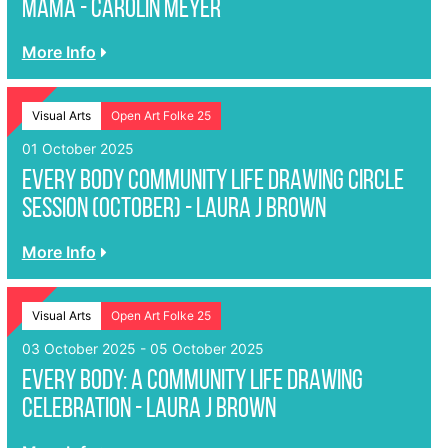
MAMA - Carolin Meyer
More Info
Visual Arts
Open Art Folke 25
01 October 2025
EVERY BODY Community Life Drawing Circle
Session (October) - Laura J Brown
More Info
Visual Arts
Open Art Folke 25
03 October 2025 - 05 October 2025
EVERY BODY: A Community Life Drawing
Celebration - Laura J Brown