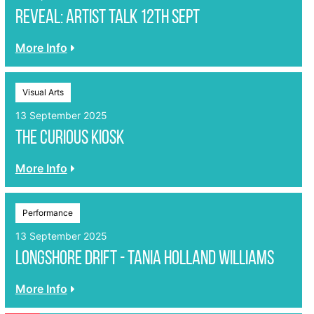
REVEAL: Artist Talk 12th Sept
More Info
Visual Arts
13 September 2025
The Curious Kiosk
More Info
Performance
13 September 2025
LONGSHORE DRIFT - Tania Holland Williams
More Info