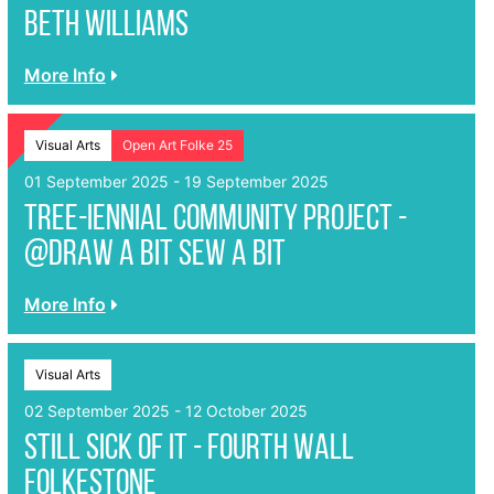
Beth Williams
More Info
Visual Arts
Open Art Folke 25
01 September 2025 - 19 September 2025
Tree-iennial Community Project -
@Draw A Bit Sew A Bit
More Info
Visual Arts
02 September 2025 - 12 October 2025
Still Sick of It - Fourth Wall
Folkestone