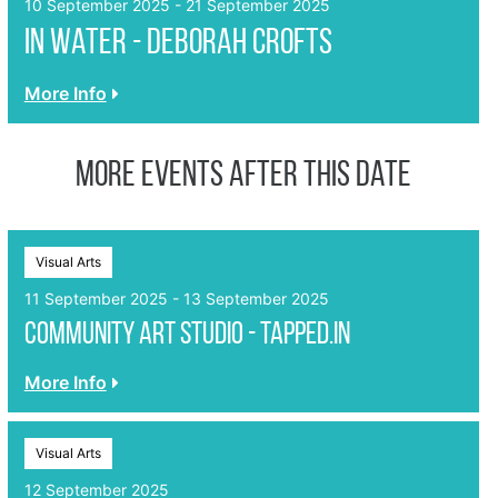
10 September 2025 - 21 September 2025
In Water - Deborah Crofts
More Info
More events after this date
Visual Arts
11 September 2025 - 13 September 2025
Community Art Studio - Tapped.In
More Info
Visual Arts
12 September 2025