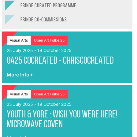
FRINGE CURATED PROGRAMME
FRINGE CO-COMMISSIONS
Visual Arts
Open Art Folke 25
25 July 2025 - 19 October 2025
OA25 CoCreated - ChrisCoCreated
More Info
Visual Arts
Open Art Folke 25
25 July 2025 - 19 October 2025
Youth & Yore : Wish You Were Here! -
Microwave Coven