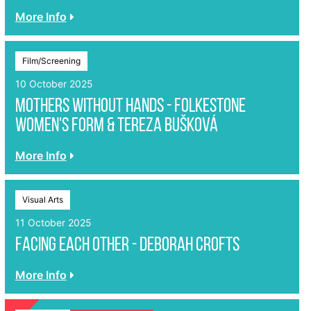
More Info
Film/Screening
10 October 2025
Mothers without Hands - Folkestone
Women's Form & Tereza Bušková
More Info
Visual Arts
11 October 2025
Facing Each Other - Deborah Crofts
More Info