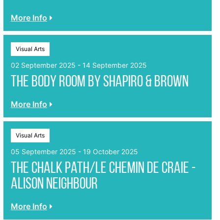
More Info
Visual Arts
02 September 2025 - 14 September 2025
The Body Room by Shapiro & Brown
More Info
Visual Arts
05 September 2025 - 19 October 2025
The Chalk Path/Le Chemin de Craie -
Alison Neighbour
More Info