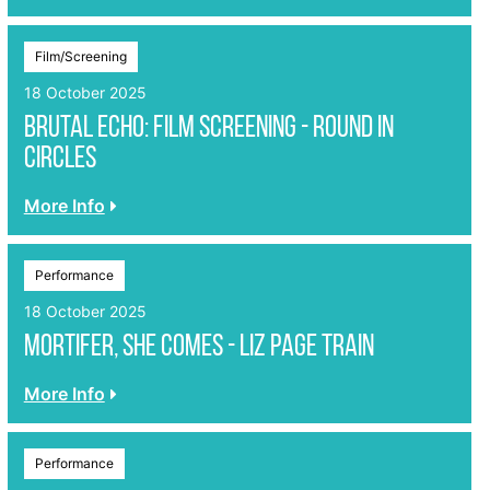
Film/Screening
18 October 2025
Brutal Echo: Film Screening - Round in
Circles
More Info
Performance
18 October 2025
Mortifer, She Comes - Liz Page Train
More Info
Performance