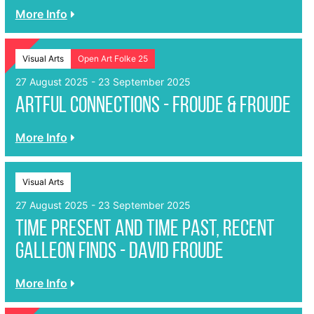
More Info
Visual Arts
Open Art Folke 25
27 August 2025 - 23 September 2025
Artful Connections - Froude & Froude
More Info
Visual Arts
27 August 2025 - 23 September 2025
Time present and time past, recent
Galleon finds - David Froude
More Info