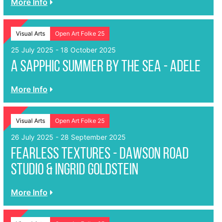
More Info
Visual Arts
Open Art Folke 25
25 July 2025 - 18 October 2025
A Sapphic Summer by the Sea - Adele
More Info
Visual Arts
Open Art Folke 25
26 July 2025 - 28 September 2025
Fearless Textures - Dawson Road
Studio & Ingrid Goldstein
More Info