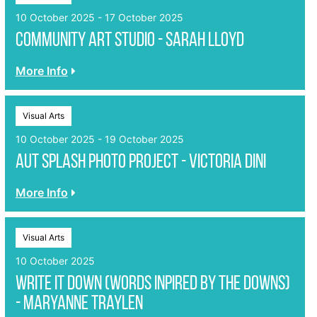
10 October 2025 - 17 October 2025
Community Art Studio - Sarah Lloyd
More Info
Visual Arts
10 October 2025 - 19 October 2025
Aut Splash photo project - Victoria Dini
More Info
Visual Arts
10 October 2025
Write it Down (Words inpired by the Downs)
- Maryanne Traylen