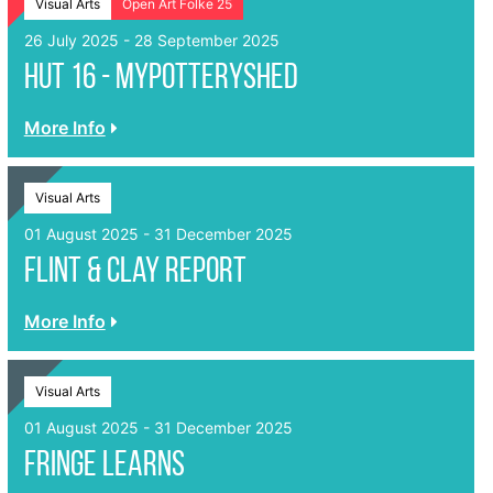
Visual Arts
Open Art Folke 25
26 July 2025 - 28 September 2025
Hut 16 - Mypotteryshed
More Info
Visual Arts
01 August 2025 - 31 December 2025
Flint & Clay Report
More Info
Visual Arts
01 August 2025 - 31 December 2025
FRINGE LEARNS