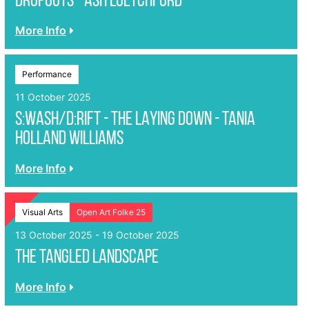
DROPOUTS - Ash Luetchford
More Info
Performance
11 October 2025
S:WASH/D:RIFT - THE LAYING DOWN - Tania
Holland Williams
More Info
Visual Arts
Open Art Folke 25
13 October 2025 - 19 October 2025
The Tangled Landscape
More Info