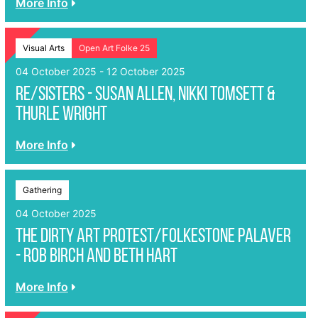
More Info
Visual Arts
Open Art Folke 25
04 October 2025 - 12 October 2025
Re/sisters - Susan Allen, Nikki Tomsett &
Thurle Wright
More Info
Gathering
04 October 2025
The Dirty Art Protest/Folkestone Palaver
- ROB BIRCH AND BETH HART
More Info