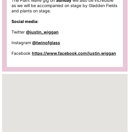
The Plant Wave gig on
Sunday
will also be incredible
as we will be accompanied on stage by Gladden Fields
and plants on stage.
Social media:
Twitter
@justin_wiggan
Instagram
@twinofglass
Facebook
https://www.facebook.com/justin.wiggan