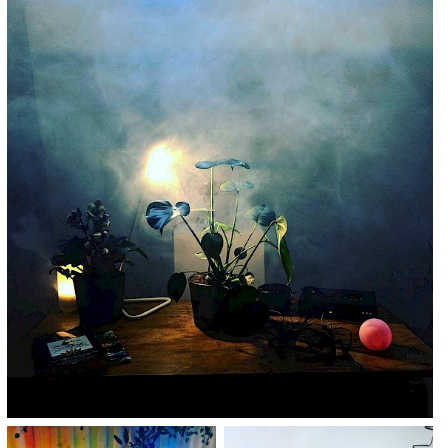
TICKETS BUY TICKETS BUY TICKETS
BUY TICKETS BUY TICKETS BUY
TICKETS BUY TICKETS BUY TICKETS
BUY TICKETS BUY TICKETS BUY
TICKETS BUY TICKETS BUY TICKETS
BUY TICKETS
BUY TICKETS BUY TICKETS BUY
TICKETS BUY TICKETS BUY TICKETS
BUY TICKETS BUY TICKETS BUY
TICKETS BUY TICKETS BUY TICKETS
BUY TICKETS BUY TICKETS BUY
TICKETS BUY TICKETS BUY TICKETS
BUY TICKETS BUY TICKETS BUY