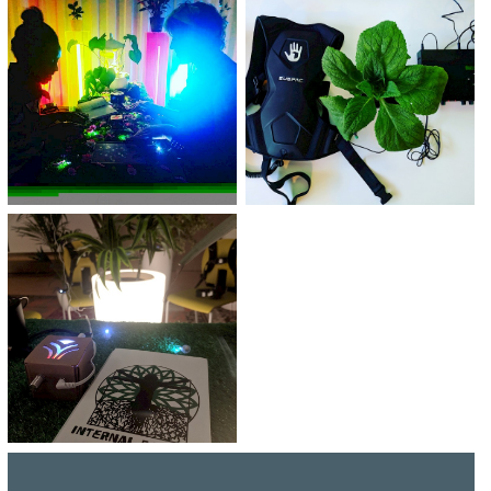
TICKETS BUY TICKETS BUY TICKETS
BUY TICKETS
BUY TICKETS BUY TICKETS BUY
TICKETS BUY TICKETS BUY TICKETS
BUY TICKETS BUY TICKETS BUY
TICKETS BUY TICKETS BUY TICKETS
BUY TICKETS BUY TICKETS BUY
TICKETS BUY TICKETS BUY TICKETS
BUY TICKETS BUY TICKETS BUY
TICKETS BUY TICKETS BUY TICKETS
BUY TICKETS
BUY TICKETS BUY TICKETS BUY