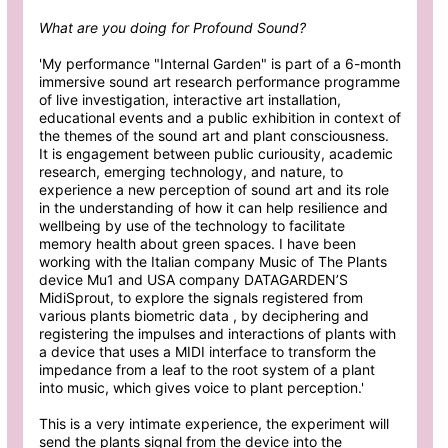
What are you doing for Profound Sound?
'My performance "Internal Garden" is part of a 6-month
immersive sound art research performance programme
of live investigation, interactive art installation,
educational events and a public exhibition in context of
the themes of the sound art and plant consciousness.
It is engagement between public curiousity, academic
research, emerging technology, and nature, to
experience a new perception of sound art and its role
in the understanding of how it can help resilience and
wellbeing by use of the technology to facilitate
memory health about green spaces. I have been
working with the Italian company Music of The Plants
device Mu1 and USA company DATAGARDEN’S
MidiSprout, to explore the signals registered from
various plants biometric data , by deciphering and
registering the impulses and interactions of plants with
a device that uses a MIDI interface to transform the
impedance from a leaf to the root system of a plant
into music, which gives voice to plant perception.'
This is a very intimate experience, the experiment will
send the plants signal from the device into the