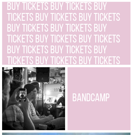
BUY TICKETS BUY TICKETS BUY
TICKETS BUY TICKETS BUY TICKETS
BUY TICKETS BUY TICKETS BUY
TICKETS BUY TICKETS BUY TICKETS
BUY TICKETS BUY TICKETS BUY
TICKETS BUY TICKETS BUY TICKETS
BUY TICKETS BUY TICKETS BUY
TICKETS BUY TICKETS BUY TICKETS
BUY TICKETS
BANDCAMP
BUY TICKETS BUY TICKETS BUY
TICKETS BUY TICKETS BUY TICKETS
BUY TICKETS BUY TICKETS BUY