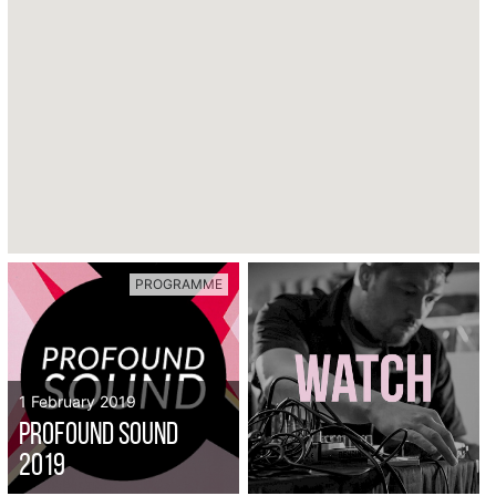
PROGRAMME
1 February 2019
Profound Sound
2019