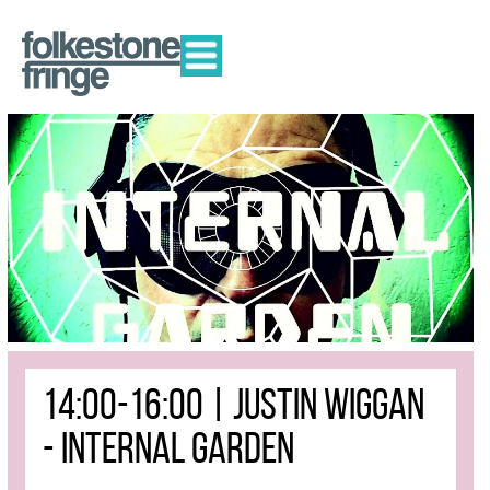
14:00-16:00 | JUSTIN WIGGAN
- INTERNAL GARDEN