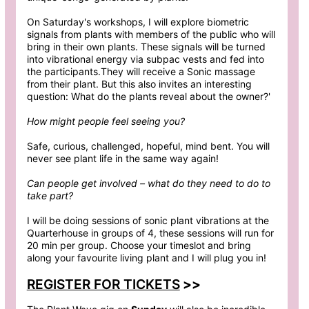
On Saturday's workshops, I will explore biometric
signals from plants with members of the public who will
bring in their own plants. These signals will be turned
into vibrational energy via subpac vests and fed into
the participants.They will receive a Sonic massage
from their plant. But this also invites an interesting
question: What do the plants reveal about the owner?'
How might people feel seeing you?
Safe, curious, challenged, hopeful, mind bent. You will
never see plant life in the same way again!
Can people get involved – what do they need to do to
take part?
I will be doing sessions of sonic plant vibrations at the
Quarterhouse in groups of 4, these sessions will run for
20 min per group. Choose your timeslot and bring
along your favourite living plant and I will plug you in!
REGISTER FOR TICKETS
>>