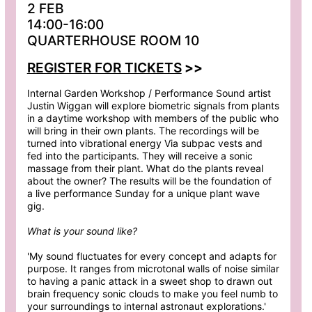
2 FEB
14:00-16:00
QUARTERHOUSE ROOM 10
REGISTER FOR TICKETS
>>
Internal Garden Workshop / Performance Sound artist
Justin Wiggan will explore biometric signals from plants
in a daytime workshop with members of the public who
will bring in their own plants. The recordings will be
turned into vibrational energy Via subpac vests and
fed into the participants. They will receive a sonic
massage from their plant. What do the plants reveal
about the owner? The results will be the foundation of
a live performance Sunday for a unique plant wave
gig.
What is your sound like?
'My sound fluctuates for every concept and adapts for
purpose. It ranges from microtonal walls of noise similar
to having a panic attack in a sweet shop to drawn out
brain frequency sonic clouds to make you feel numb to
your surroundings to internal astronaut explorations.'