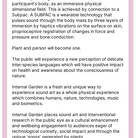
participant's body, as an immersive physical
dimensional field. This is achieved by connection to a
Subpac. A SUBPAC is a wearable technology that
pulses sound through the body mass by three layers of
immersion by haptics vibrations on the surface on skin,
proprioceptive registration of changes in force and
pressure and bone conduction.
Plant and person will become one.
The public will experience a new perception of delicate
inter-species languages which will have positive impact
on health and awareness about the consciousness of
nature.
Internal Garden is a fresh and unique way to
experience sound art as a whole physical experience
which combines humans, nature, technologies, music
and biometrics.
Internal Garden places sound art and interventional
research in the public eye as a cultural enhancement
and wellbeing engagement to audiences eager of
technological curiosity, social impact and through the
unique ‘songs’ generated by plants.