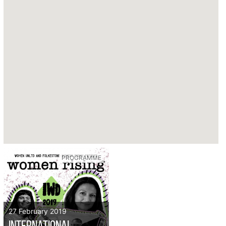
PROGRAMME
27 February 2019