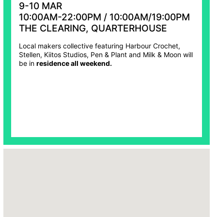
9-10 MAR
10:00AM-22:00PM / 10:00AM/19:00PM
THE CLEARING, QUARTERHOUSE
Local makers collective featuring Harbour Crochet,
Stellen, Kiitos Studios, Pen & Plant and Milk & Moon will
be in
residence all weekend.