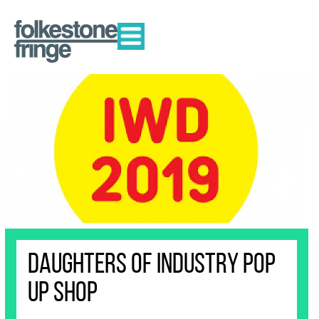
DAUGHTERS OF INDUSTRY POP
UP SHOP