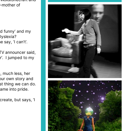
r-mother of
ked funny’ and my
Dyslexia?
ay, ‘I can’t’.
 TV announcer said,
er’. I jumped to my
, much less, her
our own story and
st thing we can do.
ame into pride.
reate, but says, ‘I