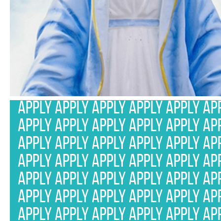
APPLY APPLY APPLY APPLY APPLY AP
APPLY APPLY APPLY APPLY APPLY AP
APPLY APPLY APPLY APPLY APPLY AP
APPLY APPLY APPLY APPLY APPLY AP
APPLY APPLY APPLY APPLY APPLY AP
APPLY APPLY APPLY APPLY APPLY AP
APPLY APPLY APPLY APPLY APPLY AP