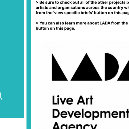
> Be sure to check out all of the other projects
PLY
artists and organisations across the country w
from the 'view specific briefs' button on this pa
PLY
> You can also learn more about LADA from the 
PLY
button on this page.
,
PLY
PLY
PLY
m
PLY
PLY
,