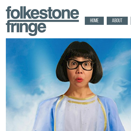
HOME
ABOUT