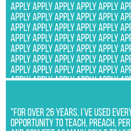
APPLY APPLY APPLY APPLY APPLY AP
APPLY APPLY APPLY APPLY APPLY AP
APPLY APPLY APPLY APPLY APPLY AP
APPLY APPLY APPLY APPLY APPLY AP
APPLY APPLY APPLY APPLY APPLY AP
APPLY APPLY APPLY APPLY APPLY AP
APPLY APPLY APPLY APPLY APPLY AP
APPLY APPLY APPLY APPLY APPLY AP
APPLY APPLY APPLY APPLY APPLY AP
APPLY APPLY APPLY APPLY APPLY AP
APPLY APPLY APPLY APPLY APPLY AP
"For over 26 years, I’ve used ever
APPLY APPLY APPLY APPLY APPLY AP
opportunity to teach, preach, pe