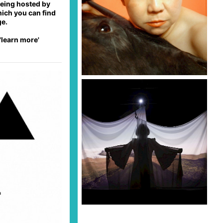
 being hosted by
hich you can find
ge.
'learn more'