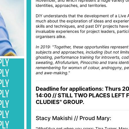
November, and which represent a huge variety of
identities, approaches, and territories.
DIY understands that the development of a Live Ar
much about the exploration of ideas and experienc
skills and techniques, and past DIY projects hav
invaluable experiences for project leaders, parti
organisers alike.
In 2019: "Together, these opportunities represent
subjects and approaches, including (but not limit
ghosting, performance training for introverts, cod
PLY
sweating, Afrofuturism, Pinocchio and trans identit
remembering for womxn of colour, androgyny, pe
PLY
and awe-making."
PLY
Deadline for applications: Thurs 2
PLY
14:00 // STILL TWO PLACES LEFT 
CLUDIES" GROUP.
PLY
PLY
Stacy Makishi // Proud Mary:
PLY
"What’dya get when you cross: Tina Turner, Mary