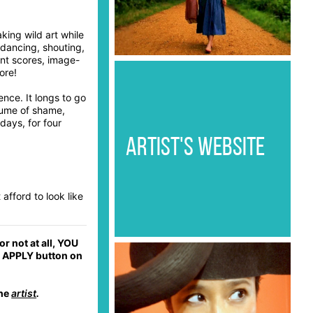
king wild art while
 dancing, shouting,
ent scores, image-
ore!
ence. It longs to go
lume of shame,
days, for four
ARTIST'S WEBSITE
 afford to look like
r not at all, YOU
he APPLY button on
the
artist
.