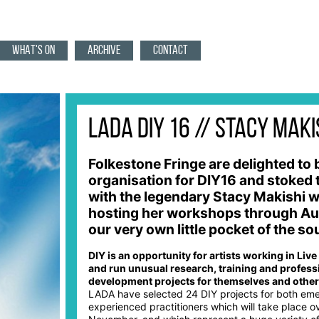
WHAT'S ON
ARCHIVE
CONTACT
LADA DIY 16 // Stacy Maki
Folkestone Fringe are delighted to 
organisation for DIY16 and stoked 
with the legendary Stacy Makishi w
hosting her workshops through Au
our very own little pocket of the s
DIY is an opportunity for artists working in Live
and run unusual research, training and profess
development projects for themselves and other 
LADA have selected 24 DIY projects for both em
experienced practitioners which will take place o