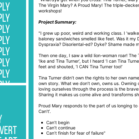
PLY
The Virgin Mary? A Proud Mary! The triple-decke
workshops!
PLY
Project Summary:
PLY
"I grew up poor, weird and working class. I ‘wal
PLY
baloney sandwiches smelled like feet. Was it my 
Dyspraxia? Disoriental-ed? Dyke? Shame made me s
PLY
Then one day, I saw a wild lion-woman roar! The
PLY
‘Ike and Tina Turner’, but I heard ‘I can Tina Turn
feet and shouted, ‘I CAN Tina Turner too!’
PLY
Tina Turner didn’t own the rights to her own name
PLY
own story. What we don’t own, owns us. Owning 
loving ourselves through the process is the brave
PLY
Sharing it makes us come alive and transforms sh
PLY
Proud Mary responds to the part of us longing to c
Can’t’.
PLY
y
Can’t begin
PLY
Can’t continue
rvert
Can’t finish for fear of failure"