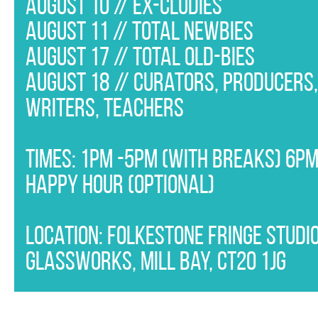
August 10 // Ex-Cludies
APPLY APPLY APPLY APPLY APPLY AP
August 11 // Total Newbies
APPLY APPLY APPLY APPLY APPLY AP
August 17 // Total Old-bies
APPLY APPLY APPLY APPLY APPLY AP
August 18 // Curators, producers
APPLY APPLY APPLY APPLY APPLY AP
writers, teachers
APPLY APPLY APPLY APPLY APPLY AP
APPLY APPLY APPLY APPLY APPLY AP
Times: 1pm -5pm (with breaks) 6p
APPLY APPLY APPLY APPLY APPLY AP
Happy Hour (optional)
APPLY APPLY APPLY APPLY APPLY AP
APPLY APPLY APPLY APPLY
Location: Folkestone Fringe Studio
Glassworks, Mill Bay, CT20 1JG