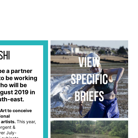
shi
be a partner
to be working
ho will be
gust 2019 in
outh-east.
 Art to conceive
ional
artists.
This year,
ergent &
ver July-