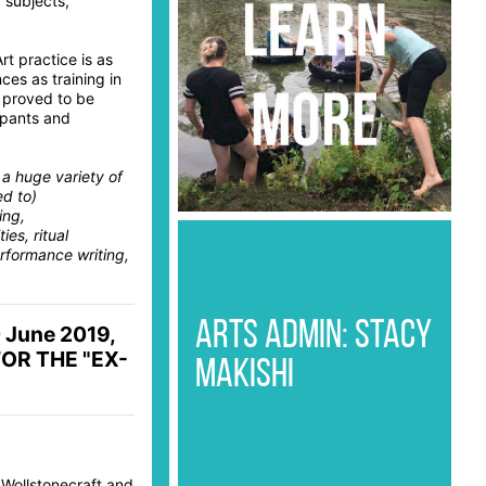
 subjects,
t practice is as
es as training in
e proved to be
cipants and
 a huge variety of
ed to)
ing,
ies, ritual
rformance writing,
ARTS ADMIN: STACY
0 June 2019,
FOR THE "EX-
MAKISHI
 Wollstonecraft and