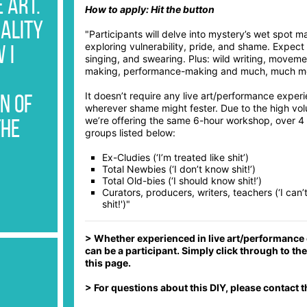
PLY
 Art.
How to apply: Hit the button
PLY
uality
"Participants will delve into mystery’s wet spot ma
exploring vulnerability, pride, and shame. Expect
PLY
 I
singing, and swearing. Plus: wild writing, movem
making, performance-making and much, much m
PLY
It doesn’t require any live art/performance experi
PLY
n of
wherever shame might fester. Due to the high vo
we’re offering the same 6-hour workshop, over 4 
PLY
the
groups listed below:
PLY
Ex-Cludies (‘I’m treated like shit’)
Total Newbies (‘I don’t know shit!’)
PLY
Total Old-bies (‘I should know shit!’)
Curators, producers, writers, teachers (‘I can’t
PLY
shit!')"
PLY
> Whether experienced in live art/performance o
PLY
can be a participant. Simply click through to t
this page.
PLY
> For questions about this DIY, please contact 
PLY