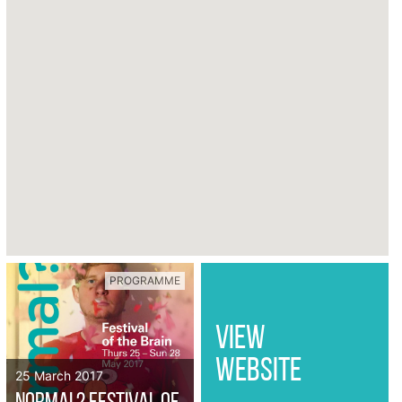
PROGRAMME
VIEW
WEBSITE
25 March 2017