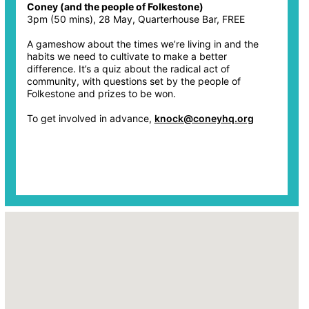
Coney (and the people of Folkestone)
3pm (50 mins), 28 May, Quarterhouse Bar, FREE
A gameshow about the times we’re living in and the
habits we need to cultivate to make a better
difference. It’s a quiz about the radical act of
community, with questions set by the people of
Folkestone and prizes to be won.
To get involved in advance,
knock@coneyhq.org