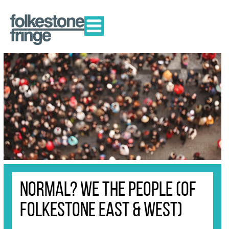
Normal? We The People (of
Folkestone East & West)