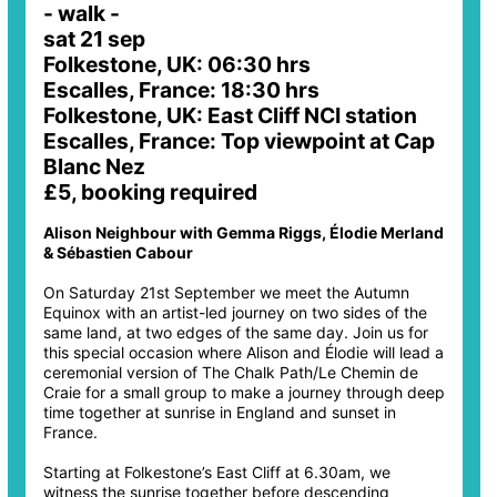
- walk -
sat 21 sep
Folkestone, UK: 06:30 hrs
Escalles, France: 18:30 hrs
Folkestone, UK: East Cliff NCI station
Escalles, France: Top viewpoint at Cap
Blanc Nez
£5, booking required
Alison Neighbour with Gemma Riggs, Élodie Merland
& Sébastien Cabour
On Saturday 21st September we meet the Autumn
Equinox with an artist-led journey on two sides of the
same land, at two edges of the same day. Join us for
this special occasion where Alison and Élodie will lead a
ceremonial version of The Chalk Path/Le Chemin de
Craie for a small group to make a journey through deep
time together at sunrise in England and sunset in
France.
Starting at Folkestone’s East Cliff at 6.30am, we
witness the sunrise together before descending