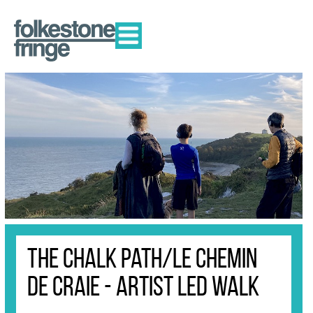
The Chalk Path/Le Chemin
de Craie - Artist Led Walk