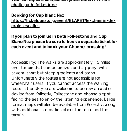
chalk-path-folkestone
Booking for Cap Blanc Nez
:
https://ticketpass.org/event/ELAPET/le-chemin-de-
craie-escalles
If you plan to join us in both Folkestone and Cap
Blanc Nez please be sure to book a separate ticket for
each event and to book your Channel crossing!
Accessibility: The walks are approximately 1.5 miles
over terrain that can be uneven and slippery, with
several short but steep gradients and steps.
Unfortunately the routes are not accessible for
wheelchair users. If you cannot access the walking
route in the UK you are welcome to borrow an audio
device from Kollectiv, Folkestone and choose a spot
facing the sea to enjoy the listening experience. Large
format maps will also be available from Kollectiv, along
with additional information about the route and the
terrain.