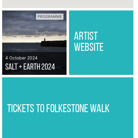
PROGRAMME
artist
website
4 October 2024
Salt + Earth 2024
tickets to folkestone walk