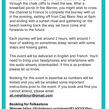
through the chalk cliffs to meet the sea. After a
breakfast picnic in the Warren, you might wish to cross
the channel to France to complete the journey with us
in the evening, setting off from Cap Blanc Nez at 6pm
and ending with a sunset ritual and gathering on the
beach looking back the way we have come and
forwards to the future.
Each journey will last around 2 hours, with around 1
hour of walking on sometimes steep terrain with some
steps and kissing gates.
This event will be delivered in English and French. You’ll
need to bring your headphones and smartphone with
the audio already downloaded- if this is as problem
please let us know.
Booking for this event is essential as numbers will be
limited and you will be emailed some important
instructions prior to the event. If you book and find you
cannot attend, please email
ali.neighbour@gmail.com
Booking for Folkestone
Warren
:
https://ticketpass.org/event/ELHYYX/the-