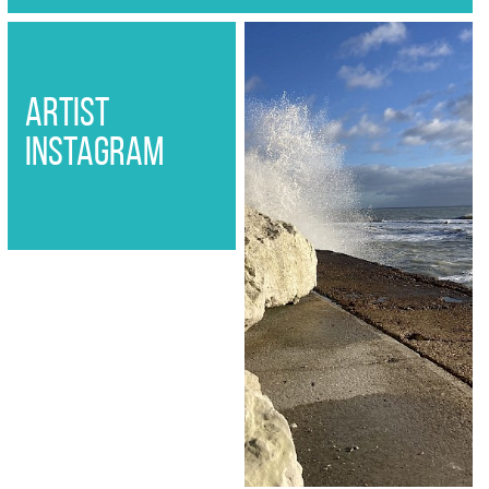
artist
instagram