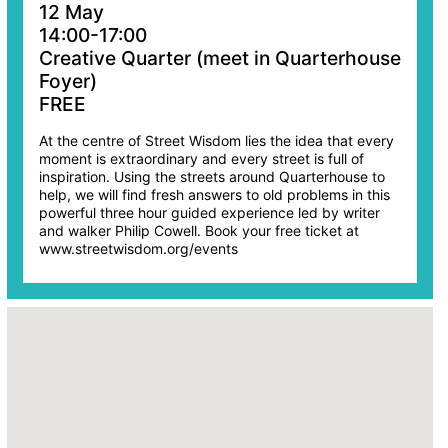
12 May
14:00-17:00
Creative Quarter (meet in Quarterhouse
Foyer)
FREE
At the centre of Street Wisdom lies the idea that every
moment is extraordinary and every street is full of
inspiration. Using the streets around Quarterhouse to
help, we will find fresh answers to old problems in this
powerful three hour guided experience led by writer
and walker Philip Cowell. Book your free ticket at
www.streetwisdom.org/events