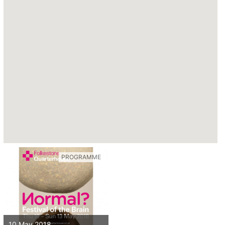
PROGRAMME
10 May 2018