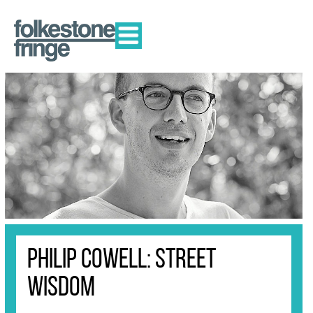
Philip Cowell: Street
Wisdom