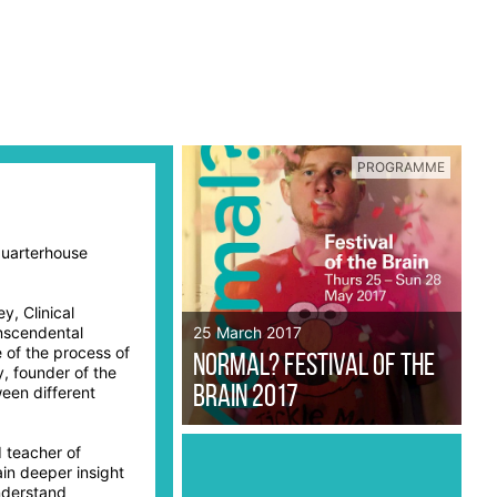
PROGRAMME
Quarterhouse
y, Clinical
nscendental
25 March 2017
 of the process of
Normal? Festival of the
, founder of the
ween different
Brain 2017
 teacher of
in deeper insight
nderstand