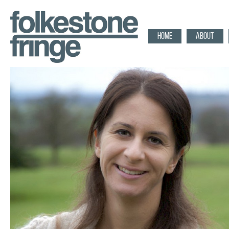
HOME
ABOUT