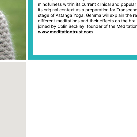
mindfulness within its current clinical and popular
its original context as a preparation for Transcend
stage of Astanga Yoga. Gemma will explain the r
different meditations and their effects on the brai
joined by Colin Beckley, founder of the Meditation
www.meditationtrust.com
.