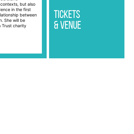
 contexts, but also
ence in the first
Tickets
elationship between
n. She will be
& Venue
 Trust charity