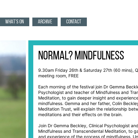
WHAT'S ON
ARCHIVE
CONTACT
Normal? Mindfulness
9.30am Friday 26th & Saturday 27th (60 mins), 
meeting room, FREE
Each morning of the festival join Dr Gemma Beckle
Psychologist and teacher of Mindfulness and Tra
Meditation, to gain deeper insight and experience
mindfulness. Gemma and her father, Colin Beckley
Meditation Trust, will explain the relationship bet
meditations and their effects on the brain.
Join Dr Gemma Beckley, Clinical Psychologist and
Mindfulness and Transcendental Meditation, to ga
and experience of the process of mindfulness. U